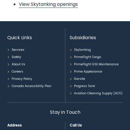
View Skytanking openings
Quick Links
Subsidiaries
Services
Skytanking
Safety
PrimeFlight Cargo
About Us
PrimeFlight GSE Maintenance
Careers
Prime Appearance
Privacy Policy
Garsite
Canada Accessibility Plan
Progress Tank
Aviation Cleaning Supply (ACS)
Stay in Touch
Address
Call Us