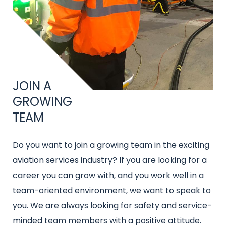
Title
JOIN A
GROWING
TEAM
Intro
Do you want to join a growing team in the exciting
text
aviation services industry? If you are looking for a
career you can grow with, and you work well in a
team-oriented environment, we want to speak to
you. We are always looking for safety and service-
minded team members with a positive attitude.