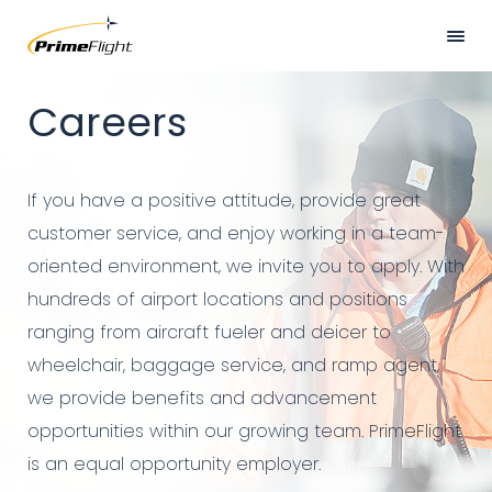
Skip
to
main
Hero
HOME
Careers
content
Banner
ABOUT US
LOCATIONS
If you have a positive attitude, provide great
SERVICES
customer service, and enjoy working in a team-
oriented environment, we invite you to apply. With
SAFETY
hundreds of airport locations and positions
CAREERS
ranging from aircraft fueler and deicer to
wheelchair, baggage service, and ramp agent,
NEWS
we provide benefits and advancement
CONTACT US
opportunities within our growing team. PrimeFlight
is an equal opportunity employer.