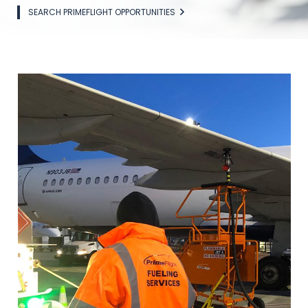
SEARCH PRIMEFLIGHT OPPORTUNITIES
Image