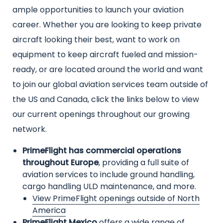
text
ample opportunities to launch your aviation
career. Whether you are looking to keep private
aircraft looking their best, want to work on
equipment to keep aircraft fueled and mission-
ready, or are located around the world and want
to join our global aviation services team outside of
the US and Canada, click the links below to view
our current openings throughout our growing
network.
PrimeFlight has commercial operations
throughout Europe
, providing a full suite of
aviation services to include ground handling,
cargo handling ULD maintenance, and more.
View PrimeFlight openings outside of North
America
PrimeFlight Mexico
offers a wide range of