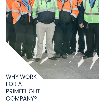
Title
WHY WORK
FOR A
PRIMEFLIGHT
COMPANY?