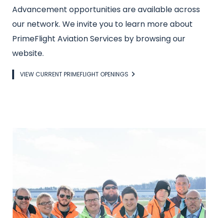
Advancement opportunities are available across
our network. We invite you to learn more about
PrimeFlight Aviation Services by browsing our
website.
Link
VIEW CURRENT PRIMEFLIGHT OPENINGS
Image