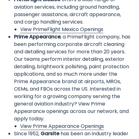
aviation services, including ground handling,
passenger assistance, aircraft appearance,
and cargo handling services.
View PrimeFlight Mexico Openings
Prime Appearance
, a PrimeFlight company, has
been performing corporate aircraft cleaning
and detailing services for more than 20 years.
Our teams perform interior detailing, exterior
detailing, brightwork polishing, paint protection
applications, and so much more under the
Prime Appearance brand at airports, MROs,
OEMs, and FBOs across the US. Interested in
working for a growing company serving the
general aviation industry? View Prime
Appearance openings across our network, and
apply today.
View Prime Appearance Openings
Since 1952,
Garsite
has been an industry leader