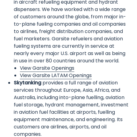
in aircraft refueling equipment and hydrant
dispensers. We have worked with a wide range
of customers around the globe, from major in-
to-plane fueling companies and oil companies
to airlines, freight distribution companies, and
fuel marketers. Garsite refuelers and aviation
fueling systems are currently in service at
nearly every major U.S. airport as well as being
in use in over 80 countries around the world.
View Garsite Openings
View Garsite LATAM Openings
Skytanking
provides a full range of aviation
services throughout Europe, Asia, Africa, and
Australia, including into-plane fuelling, aviation
fuel storage, hydrant management, investment
in aviation fuel facilities at airports, fuelling
equipment maintenance, and engineering. Its
customers are airlines, airports, and oil
companies.