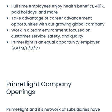
Full time employees enjoy health benefits, 401K,
Intro
paid holidays, and more
text
Take advantage of career advancement
opportunities with our growing global company
Work in a team environment focused on
customer service, safety, and quality
PrimeFlight is an equal opportunity employer
(AA/M/F/D/V)
PrimeFlight Company
Title
Openings
Intro
PrimeFlight and it's network of subsidiaries have