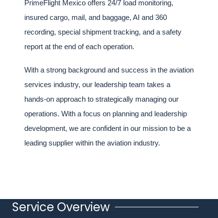
PrimeFlight Mexico offers 24/7 load monitoring,
insured cargo, mail, and baggage, AI and 360
recording, special shipment tracking, and a safety
report at the end of each operation.
With a strong background and success in the aviation
services industry, our leadership team takes a
hands-on approach to strategically managing our
operations. With a focus on planning and leadership
development, we are confident in our mission to be a
leading supplier within the aviation industry.
Service Overview
Title