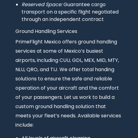
Reserved Space:
Guarantee cargo
transport on a specific flight negotiated
through an independent contract
Ground Handling Services
PrimeFlight Mexico offers ground handling
services at some of Mexico’s busiest
airports, including CUU, GDL, MEX, MID, MTY,
NLU, QRO, and TIJ. We offer total handing
solutions to ensure the safe and reliable
operation of your aircraft and the comfort
of your passengers. Let us work to build a
custom ground handling solution that
meets your fleet’s needs. Available services
include: