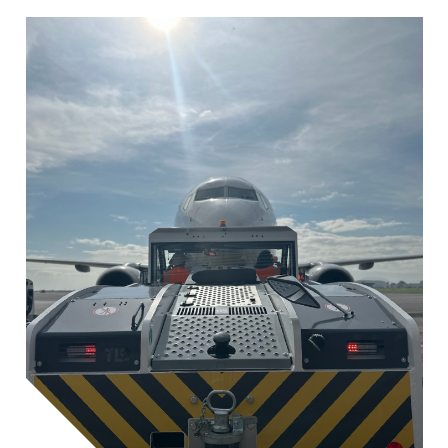
Image