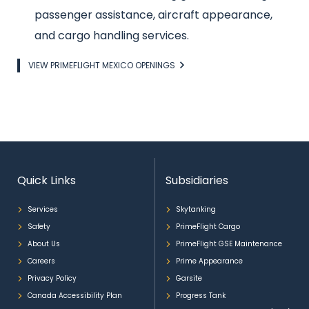
passenger assistance, aircraft appearance,
and cargo handling services.
Link
VIEW PRIMEFLIGHT MEXICO OPENINGS
Quick Links
Subsidiaries
Services
Skytanking
Safety
PrimeFlight Cargo
About Us
PrimeFlight GSE Maintenance
Careers
Prime Appearance
Privacy Policy
Garsite
Canada Accessibility Plan
Progress Tank