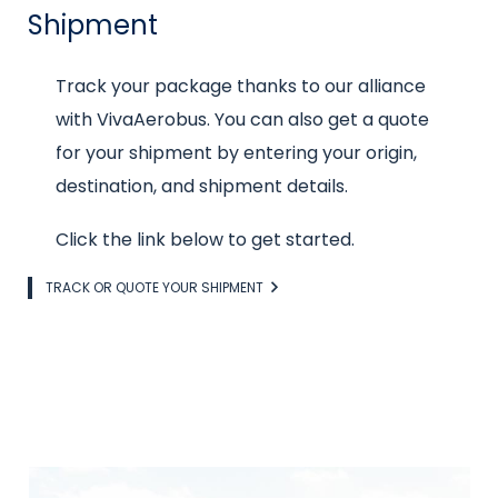
Shipment
Intro
Track your package thanks to our alliance
text
with VivaAerobus. You can also get a quote
for your shipment by entering your origin,
destination, and shipment details.
Click the link below to get started.
Link
TRACK OR QUOTE YOUR SHIPMENT
Image