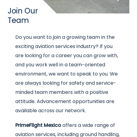
Title
Join Our
Team
Intro
Do you want to join a growing team in the
text
exciting aviation services industry? If you
are looking for a career you can grow with,
and you work well in a team-oriented
environment, we want to speak to you. We
are always looking for safety and service-
minded team members with a positive
attitude. Advancement opportunities are
available across our network.
PrimeFlight Mexico
offers a wide range of
aviation services, including ground handling,