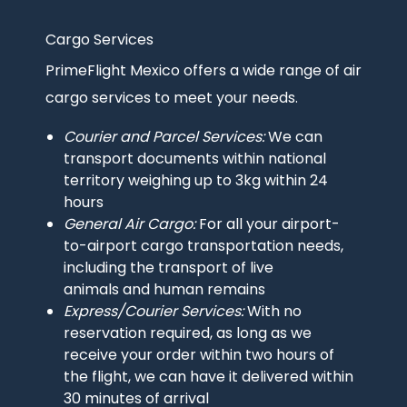
Cargo Services
Intro
text
PrimeFlight Mexico offers a wide range of air
cargo services to meet your needs.
Courier and Parcel Services:
We can
transport documents within national
territory weighing up to 3kg within 24
hours
General Air Cargo:
For all your airport-
to-airport cargo transportation needs,
including the transport of live
animals and human remains
Express/Courier Services:
With no
reservation required, as long as we
receive your order within two hours of
the flight, we can have it delivered within
30 minutes of arrival