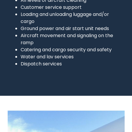
All levels of aircraft cleaning
Customer service support
Loading and unloading luggage and/or
cargo
Ground power and air start unit needs
Aircraft movement and signaling on the
ramp
Catering and cargo security and safety
Water and lav services
Dispatch services
Image