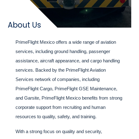
Title
About Us
Intro
PrimeFlight Mexico offers a wide range of aviation
text
services, including ground handling, passenger
assistance, aircraft appearance, and cargo handling
services. Backed by the PrimeFlight Aviation
Services network of companies, including
PrimeFlight Cargo, PrimeFlight GSE Maintenance,
and Garsite, PrimeFlight Mexico benefits from strong
corporate support from recruiting and human
resources to quality, safety, and training.
With a strong focus on quality and security,