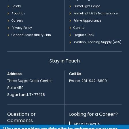
Safety
PrimeFlight Cargo
About Us
PrimeFlight GSE Maintenance
Careers
Prime Appearance
Privacy Policy
Garsite
Canada Accessibility Plan
Progress Tank
Aviation Cleaning Supply (ACS)
Stay in Touch
Address
Call Us
Three Sugar Creek Center
Phone:
281-942-6800
Suite 450
Sugar Land, TX 77478
Questions or
Looking for a Career?
Comments
APPLY TODAY!