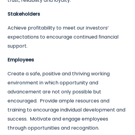
trust, reliability and loyalty.
Stakeholders
Achieve profitability to meet our investors’
expectations to encourage continued financial
support.
Employees
Create a safe, positive and thriving working
environment in which opportunity and
advancement are not only possible but
encouraged. Provide ample resources and
training to encourage individual development and
success. Motivate and engage employees
through opportunities and recognition.