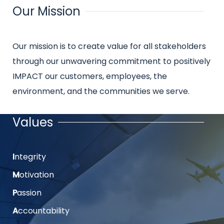
Our Mission
Title
Intro
Our mission is to create value for all stakeholders
text
through our unwavering commitment to positively
IMPACT our customers, employees, the
environment, and the communities we serve.
Values
Title
I
ntegrity
Intro
text
M
otivation
P
assion
A
ccountability