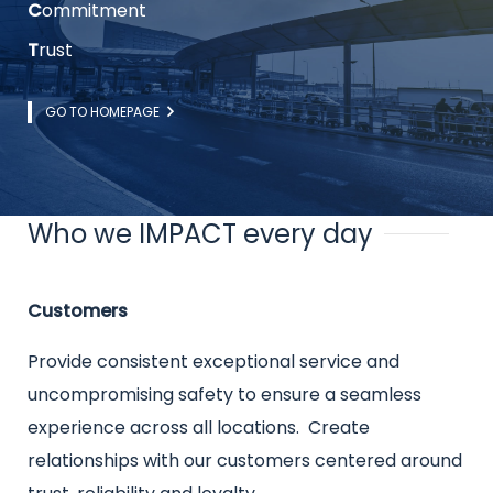
C
ommitment
T
rust
Link
GO TO HOMEPAGE
Who we IMPACT every day
Title
Intro
Customers
text
Provide consistent exceptional service and
uncompromising safety to ensure a seamless
experience across all locations. Create
relationships with our customers centered around