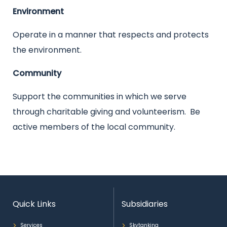
Environment
Operate in a manner that respects and protects
the environment.
Community
Support the communities in which we serve
through charitable giving and volunteerism. Be
active members of the local community.
Quick Links
Subsidiaries
Services
Skytanking