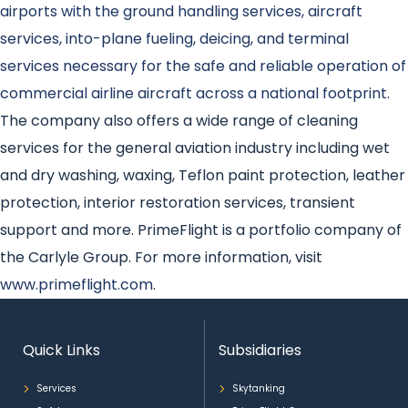
airports with the ground handling services, aircraft
services, into-plane fueling, deicing, and terminal
services necessary for the safe and reliable operation of
commercial airline aircraft across a national footprint
.
The company also offers a wide range of cleaning
services for the general aviation industry including wet
and dry washing, waxing, Teflon paint protection, leather
protection, interior restoration services, transient
support and more. PrimeFlight is a portfolio company of
the Carlyle Group. For more information, visit
www.primeflight.com
.
Quick Links
Subsidiaries
Services
Skytanking