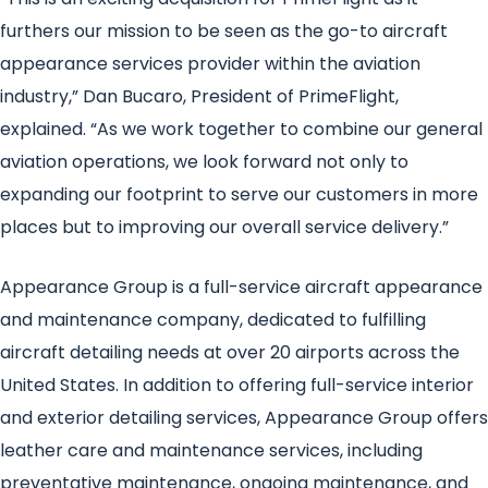
furthers our mission to be seen as the go-to aircraft
appearance services provider within the aviation
industry,” Dan Bucaro, President of PrimeFlight,
explained. “As we work together to combine our general
aviation operations, we look forward not only to
expanding our footprint to serve our customers in more
places but to improving our overall service delivery.”
Appearance Group is a full-service aircraft appearance
and maintenance company, dedicated to fulfilling
aircraft detailing needs at over 20 airports across the
United States. In addition to offering full-service interior
and exterior detailing services, Appearance Group offers
leather care and maintenance services, including
preventative maintenance, ongoing maintenance, and