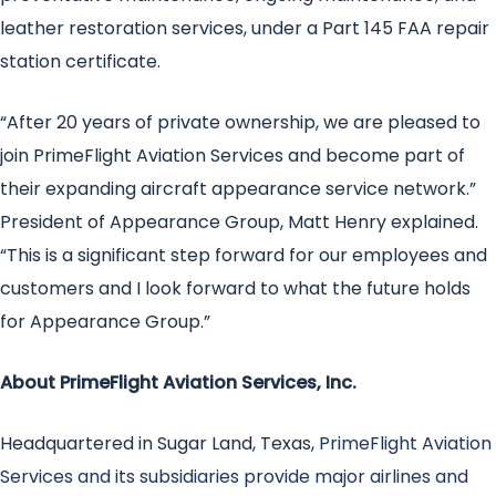
leather restoration services, under a Part 145 FAA repair
station certificate.
“After 20 years of private ownership, we are pleased to
join PrimeFlight Aviation Services and become part of
their expanding aircraft appearance service network.”
President of Appearance Group, Matt Henry explained.
“This is a significant step forward for our employees and
customers and I look forward to what the future holds
for Appearance Group.”
About PrimeFlight Aviation Services, Inc.
Headquartered in Sugar Land, Texas,
PrimeFlight Aviation
Services and its subsidiaries provide major airlines and