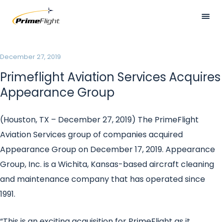
Skip
to
main
HOME
content
Visually
December 27, 2019
ABOUT US
hidden
Primeflight Aviation Services Acquires
LOCATIONS
Appearance Group
SERVICES
(Houston, TX – December 27, 2019)
The PrimeFlight
SAFETY
Aviation Services group of companies acquired
CAREERS
Appearance Group on December 17, 2019. Appearance
Group, Inc. is a Wichita, Kansas-based aircraft cleaning
NEWS
and maintenance company that has operated since
CONTACT US
1991.
“This is an exciting acquisition for PrimeFlight as it