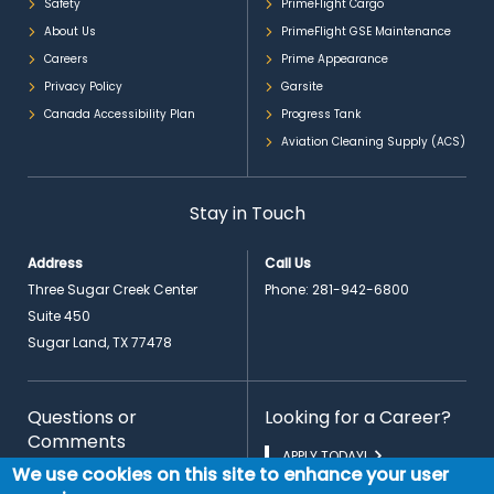
Safety
PrimeFlight Cargo
About Us
PrimeFlight GSE Maintenance
Careers
Prime Appearance
Privacy Policy
Garsite
Canada Accessibility Plan
Progress Tank
Aviation Cleaning Supply (ACS)
Stay in Touch
Address
Call Us
Three Sugar Creek Center
Phone:
281-942-6800
Suite 450
Sugar Land, TX 77478
Questions or
Looking for a Career?
Comments
APPLY TODAY!
We use cookies on this site to enhance your user
CONTACT US