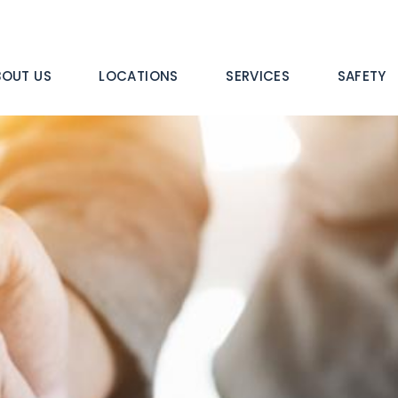
n
BOUT US
LOCATIONS
SERVICES
SAFETY
igation