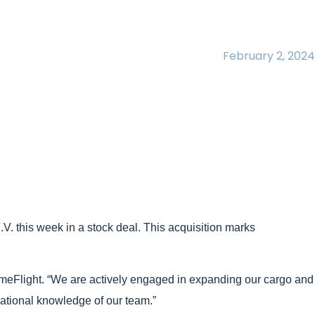
February 2, 2024
V. this week in a stock deal. This acquisition marks
imeFlight. “We are actively engaged in expanding our cargo and
rational knowledge of our team.”