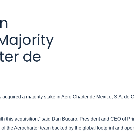
on
Majority
ter de
 acquired a majority stake in Aero Charter de Mexico, S.A. de C.
th this acquisition,” said Dan Bucaro, President and CEO of Pr
e of the Aerocharter team backed by the global footprint and ope