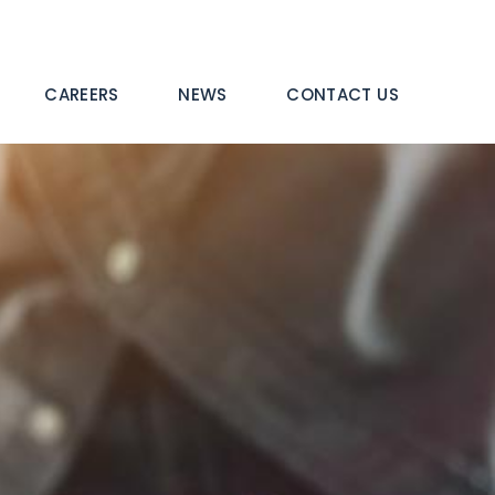
CAREERS
NEWS
CONTACT US