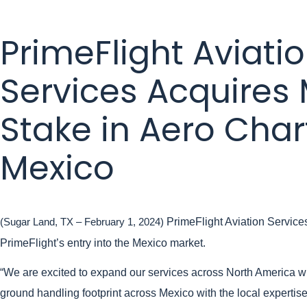
PrimeFlight Aviati
Services Acquires 
Stake in Aero Char
Mexico
PrimeFlight Aviation Services
(Sugar Land, TX – February 1, 2024)
PrimeFlight’s entry into the Mexico market.
“We are excited to expand our services across North America wi
ground handling footprint across Mexico with the local expertis