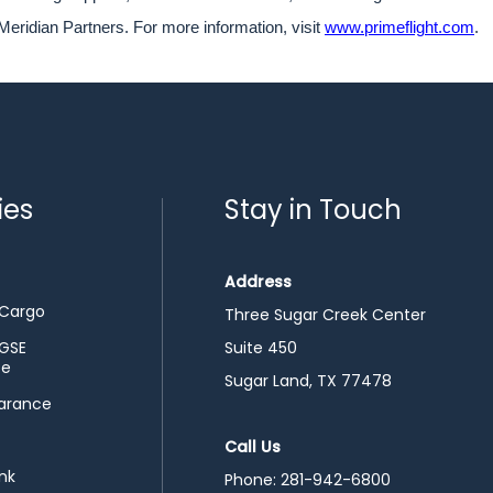
Meridian Partners. For more information, visit
www.primeflight.com
.
ies
Stay in Touch
Address
 Cargo
Three Sugar Creek Center
 GSE
Suite 450
ce
Sugar Land, TX 77478
arance
Call Us
nk
Phone:
281-942-6800