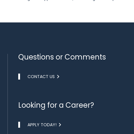
Questions or Comments
CONTACT US
Looking for a Career?
APPLY TODAY!