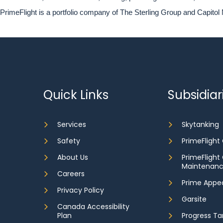
PrimeFlight is a portfolio company of The Sterling Group and Capitol 
Quick Links
Subsidiar
Services
Skytanking
Safety
PrimeFlight
About Us
PrimeFlight
Maintenan
Careers
Prime Appe
Privacy Policy
Garsite
Canada Accessibility
Plan
Progress Ta