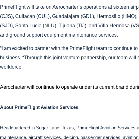
PrimeFlight will take on Aerocharter’s operations at sixteen 
(CJS), Culiacan (CUL), Guadalajara (GDL), Hermosillo (HMO),
(SJD), Santa Lucia (NLU), Tijuana (TIJ), and Villa Hermosa (VSA)
and ground support equipment maintenance services.
“I am excited to partner with the PrimeFlight team to continue 
business. “Through this joint venture partnership, our team wil
workforce."
Aerocharter will continue to operate under its current brand dur
About PrimeFlight Aviation Services
Headquartered in Sugar Land, Texas, PrimeFlight Aviation Services an
maintenance, aircraft services, deicing, passenger services, aviation 