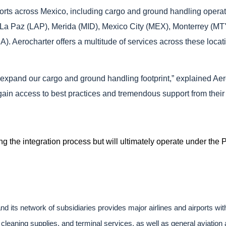
airports across Mexico, including cargo and ground handling op
 La Paz (LAP), Merida (MID), Mexico City (MEX), Monterrey (
. Aerocharter offers a multitude of services across these locatio
to expand our cargo and ground handling footprint,” explained A
l gain access to best practices and tremendous support from the
ing the integration process but will ultimately operate under the
d its network of subsidiaries provides major airlines and airports wi
cleaning supplies, and terminal services, as well as general aviation a