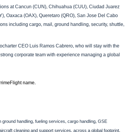
erations at Cancun (CUN), Chihuahua (CUU), Ciudad Juarez
MTY), Oaxaca (OAX), Queretaro (QRO), San Jose Del Cabo
ns including cargo, mail, ground handling, security, shuttle,
erocharter CEO Luis Ramos Cabrero, who will stay with the
ir strong corporate team with experience managing a global
 PrimeFlight name.
th ground handling, fueling services, cargo handling, GSE
ircraft cleaning and support services, across a global footprint.