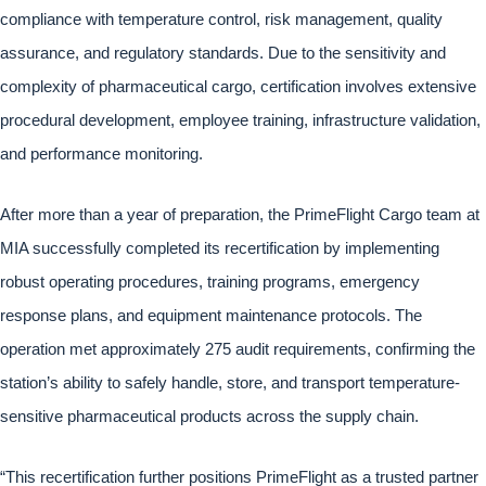
compliance with temperature control, risk management, quality
assurance, and regulatory standards. Due to the sensitivity and
complexity of pharmaceutical cargo, certification involves extensive
procedural development, employee training, infrastructure validation,
and performance monitoring.
After more than a year of preparation, the PrimeFlight Cargo team at
MIA successfully completed its recertification by implementing
robust operating procedures, training programs, emergency
response plans, and equipment maintenance protocols. The
operation met approximately 275 audit requirements, confirming the
station’s ability to safely handle, store, and transport temperature-
sensitive pharmaceutical products across the supply chain.
“This recertification further positions PrimeFlight as a trusted partner