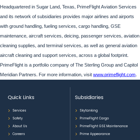
Headquartered in Sugar Land, Texas, PrimeFlight Aviation Services
and its network of subsidiaries provides major airlines and airports
with ground handling, fueling services, cargo handling, GSE
maintenance, aircraft services, deicing, passenger services, aviation
cleaning supplies, and terminal services, as well as general aviation
aircraft cleaning and support services, across a global footprint.
PrimeFlight is a portfolio company of The Sterling Group and Capitol
Meridian Partners. For more information, visit
www.primeflight.com
.
Quick Links
Subsidiaries
Services
Skytanking
Safety
PrimeFlight Cargo
About Us
PrimeFlight GSE Maintenance
Careers
Prime Appearance