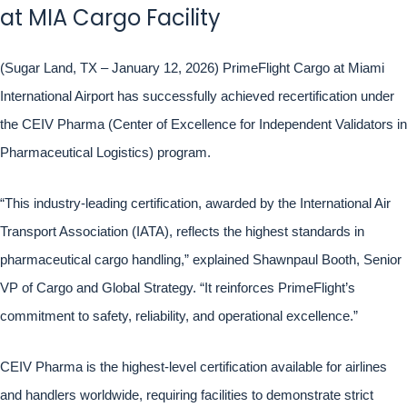
at MIA Cargo Facility
(Sugar Land, TX – January 12, 2026) PrimeFlight Cargo at Miami
International Airport has successfully achieved recertification under
the CEIV Pharma (Center of Excellence for Independent Validators in
Pharmaceutical Logistics) program.
“This industry-leading certification, awarded by the International Air
Transport Association (IATA), reflects the highest standards in
pharmaceutical cargo handling,” explained Shawnpaul Booth, Senior
VP of Cargo and Global Strategy. “It reinforces PrimeFlight’s
commitment to safety, reliability, and operational excellence.”
CEIV Pharma is the highest-level certification available for airlines
and handlers worldwide, requiring facilities to demonstrate strict