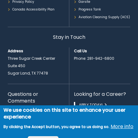
Privacy Policy
Garsite
Canada Accessibility Plan
Progress Tank
Aviation Cleaning Supply (ACS)
Stay in Touch
Address
Call Us
Three Sugar Creek Center
Phone:
281-942-6800
Suite 450
Sugar Land, TX 77478
Questions or
Looking for a Career?
Comments
APPLY TODAY!
We use cookies on this site to enhance your user
CONTACT US
experience
More info
By clicking the Accept button, you agree to us doing so.
EN
© 2026 Copyright PrimeFlight Aviation Services