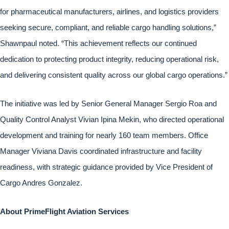
for pharmaceutical manufacturers, airlines, and logistics providers
seeking secure, compliant, and reliable cargo handling solutions,”
Shawnpaul noted. “This achievement reflects our continued
dedication to protecting product integrity, reducing operational risk,
and delivering consistent quality across our global cargo operations.”
The initiative was led by Senior General Manager Sergio Roa and
Quality Control Analyst Vivian Ipina Mekin, who directed operational
development and training for nearly 160 team members. Office
Manager Viviana Davis coordinated infrastructure and facility
readiness, with strategic guidance provided by Vice President of
Cargo Andres Gonzalez.
About PrimeFlight Aviation Services