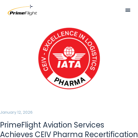
Skip
to
main
Visually
HOME
content
hidden
ABOUT US
LOCATIONS
SERVICES
SAFETY
CAREERS
NEWS
January 12, 2026
CONTACT US
PrimeFlight Aviation Services
Achieves CEIV Pharma Recertification