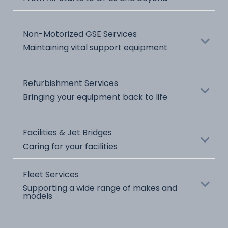
Name
Non-Motorized GSE Services
Title
Maintaining vital support equipment
Name
Refurbishment Services
Title
Bringing your equipment back to life
Name
Facilities & Jet Bridges
Title
Caring for your facilities
Name
Fleet Services
Title
Supporting a wide range of makes and
models