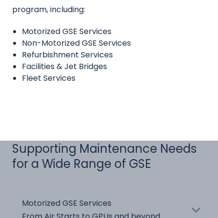
program, including:
Motorized GSE Services
Non-Motorized GSE Services
Refurbishment Services
Facilities & Jet Bridges
Fleet Services
Supporting Maintenance Needs
for a Wide Range of GSE
Name
Motorized GSE Services
Title
From Air Starts to GPUs and beyond