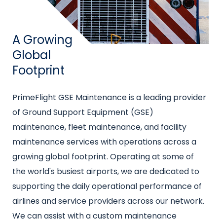
Title
A Growing
Global
Footprint
Intro
PrimeFlight GSE Maintenance is a leading provider
text
of Ground Support Equipment (GSE)
maintenance, fleet maintenance, and facility
maintenance services with operations across a
growing global footprint. Operating at some of
the world's busiest airports, we are dedicated to
supporting the daily operational performance of
airlines and service providers across our network.
We can assist with a custom maintenance