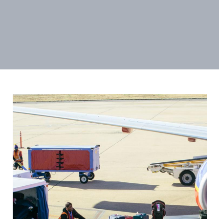
Image