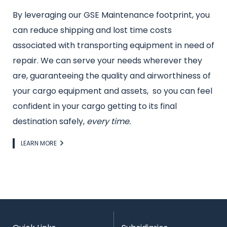
By leveraging our GSE Maintenance footprint, you
can reduce shipping and lost time costs
associated with transporting equipment in need of
repair. We can serve your needs wherever they
are, guaranteeing the quality and airworthiness of
your cargo equipment and assets, so you can feel
confident in your cargo getting to its final
destination safely,
every time.
Link
LEARN MORE