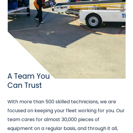
Title
A Team You
Can Trust
Intro
With more than 500 skilled technicians, we are
text
focused on keeping your fleet working for you. Our
team cares for almost 30,000 pieces of
equipment on a regular basis, and through it all,