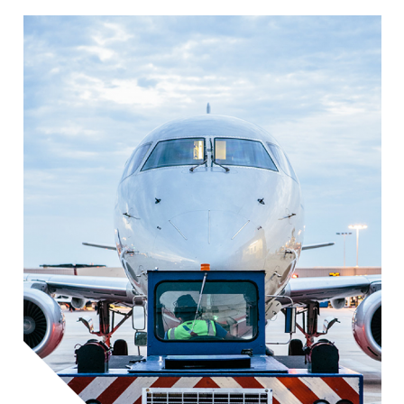
Image