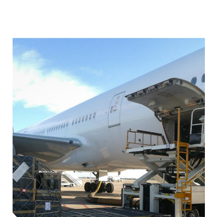
Image