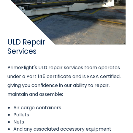
Title
ULD Repair
Services
Intro
PrimeFlight's ULD repair services team operates
text
under a Part 145 certificate and is EASA certified,
giving you confidence in our ability to repair,
maintain and assemble:
Air cargo containers
Pallets
Nets
And any associated accessory equipment