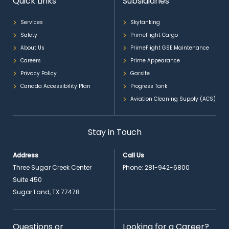
Quick Links
Subsidiaries
Services
Skytanking
Safety
PrimeFlight Cargo
About Us
PrimeFlight GSE Maintenance
Careers
Prime Appearance
Privacy Policy
Garsite
Canada Accessibility Plan
Progress Tank
Aviation Cleaning Supply (ACS)
Stay in Touch
Address
Call Us
Three Sugar Creek Center
Phone:
281-942-6800
Suite 450
Sugar Land, TX 77478
Questions or
Looking for a Career?