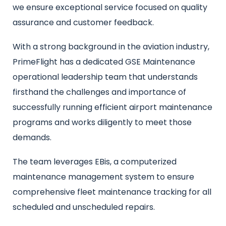
we ensure exceptional service focused on quality
assurance and customer feedback.
With a strong background in the aviation industry,
PrimeFlight has a dedicated GSE Maintenance
operational leadership team that understands
firsthand the challenges and importance of
successfully running efficient airport maintenance
programs and works diligently to meet those
demands.
The team leverages EBis, a computerized
maintenance management system to ensure
comprehensive fleet maintenance tracking for all
scheduled and unscheduled repairs.