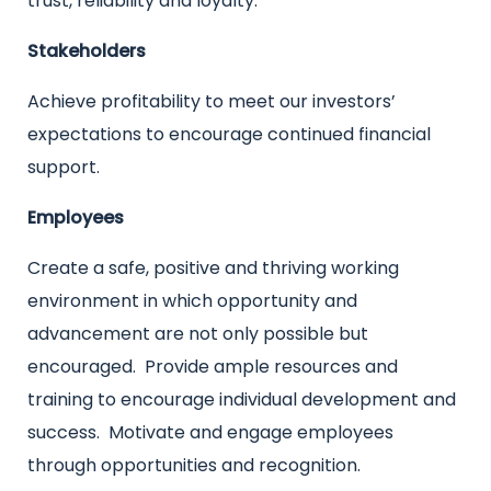
trust, reliability and loyalty.
Stakeholders
Achieve profitability to meet our investors’
expectations to encourage continued financial
support.
Employees
Create a safe, positive and thriving working
environment in which opportunity and
advancement are not only possible but
encouraged. Provide ample resources and
training to encourage individual development and
success. Motivate and engage employees
through opportunities and recognition.