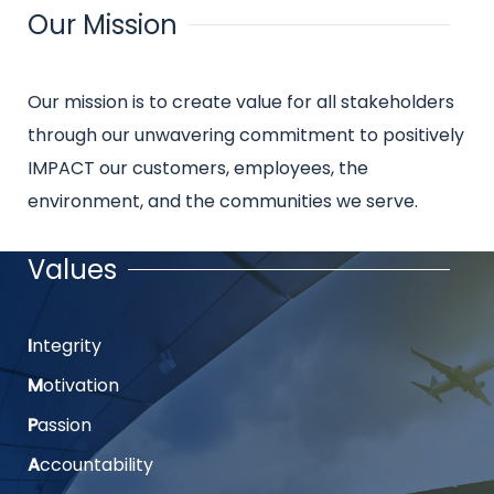
Our Mission
Title
Intro
Our mission is to create value for all stakeholders
text
through our unwavering commitment to positively
IMPACT our customers, employees, the
environment, and the communities we serve.
Values
Title
I
ntegrity
Intro
text
M
otivation
P
assion
A
ccountability