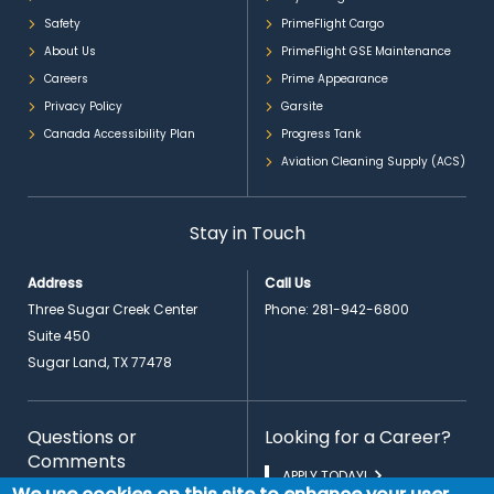
Safety
PrimeFlight Cargo
About Us
PrimeFlight GSE Maintenance
Careers
Prime Appearance
Privacy Policy
Garsite
Canada Accessibility Plan
Progress Tank
Aviation Cleaning Supply (ACS)
Stay in Touch
Address
Call Us
Three Sugar Creek Center
Phone:
281-942-6800
Suite 450
Sugar Land, TX 77478
Questions or
Looking for a Career?
Comments
APPLY TODAY!