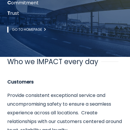
C
ommitment
T
rust
Link
GO TO HOMEPAGE
Who we IMPACT every day
Title
Intro
Customers
text
Provide consistent exceptional service and
uncompromising safety to ensure a seamless
experience across all locations. Create
relationships with our customers centered around