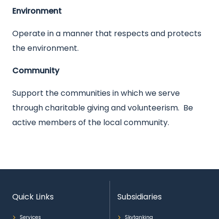
Environment
Operate in a manner that respects and protects
the environment.
Community
Support the communities in which we serve
through charitable giving and volunteerism. Be
active members of the local community.
Quick Links
Subsidiaries
Services
Skytanking