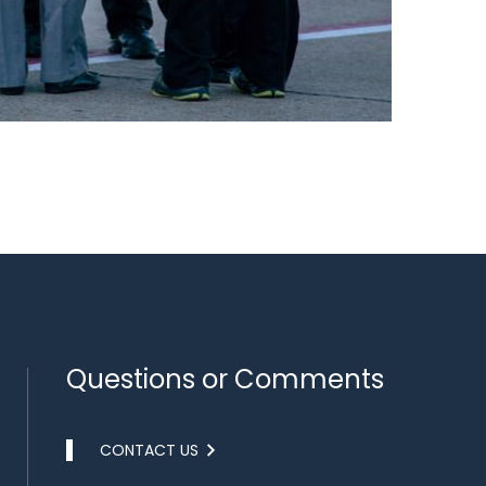
Questions or Comments
CONTACT US