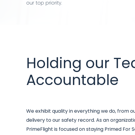
our top priority.
Title
Holding our T
Accountable
Intro
We exhibit quality in everything we do, from o
text
delivery to our safety record. As an organizati
PrimeFlight is focused on staying Primed For S