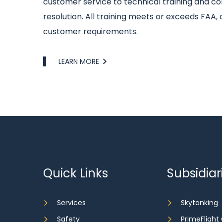
customer service to technical training and con
resolution. All training meets or exceeds FAA, 
customer requirements.
Link
LEARN MORE
Quick Links
Subsidiar
Services
Skytanking
Safety
PrimeFlight