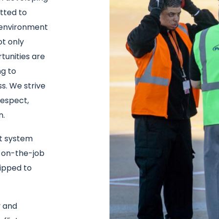
tted to
g environment
t only
unities are
ng to
s. We strive
espect,
n.
t system
 on-the-job
uipped to
y and