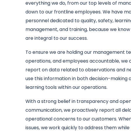
everything we do, from our top levels of ma
down to our frontline employees. We have 
personnel dedicated to quality, safety, learni
management, and training, because we know
are integral to our success.
To ensure we are holding our management t
operations, and employees accountable, we 
report on data related to observations and n
use this information in both decision-making 
learning tools within our operations.
With a strong belief in transparency and ope
communication, we proactively report all del
operational concerns to our customers. Whe
issues, we work quickly to address them while