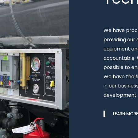
Intro
We have proce
text
providing our
equipment and
accountable.
possible to en
We have the f
in our busine
development o
Link
LEARN MOR