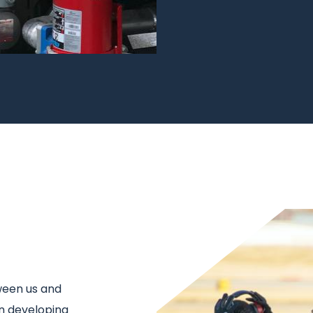
Image
ween us and
in developing