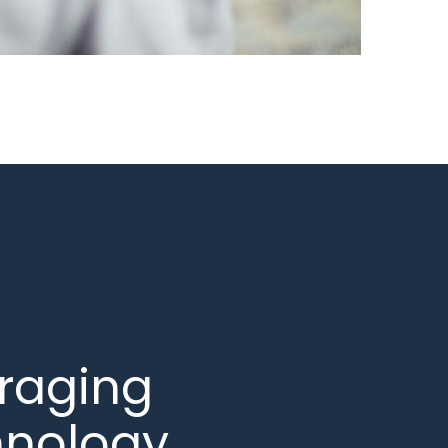
raging
hnology