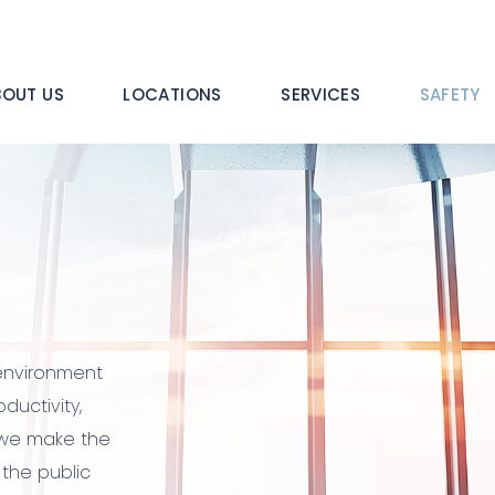
n
BOUT US
LOCATIONS
SERVICES
SAFETY
igation
 environment
oductivity,
, we make the
the public