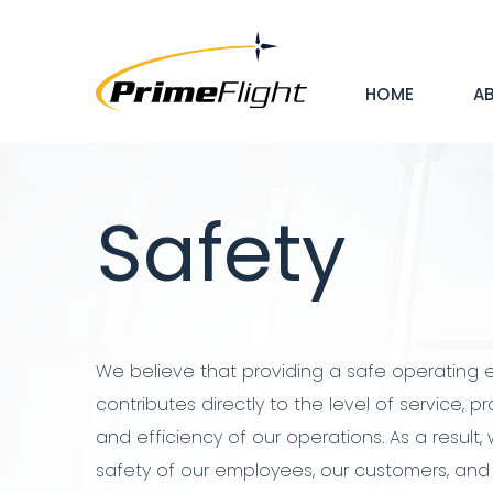
Skip
Mai
to
main
HOME
A
nav
content
Hero
Banner
Safety
We believe that providing a safe operating
contributes directly to the level of service, pr
and efficiency of our operations. As a result
safety of our employees, our customers, and 