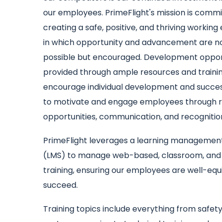
our employees. PrimeFlight's mission is commi
creating a safe, positive, and thriving workin
in which opportunity and advancement are no
possible but encouraged. Development opport
provided through ample resources and traini
encourage individual development and succes
to motivate and engage employees through r
opportunities, communication, and recognitio
PrimeFlight leverages a learning managemen
(LMS) to manage web-based, classroom, and
training, ensuring our employees are well-eq
succeed.
Training topics include everything from safet