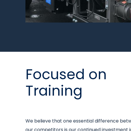
Title
Focused on
Training
Intro
We believe that one essential difference bet
text
our competitors is our continued investment 