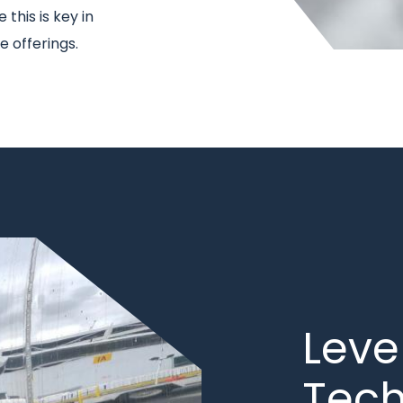
this is key in
 offerings.
Title
Leve
Tec