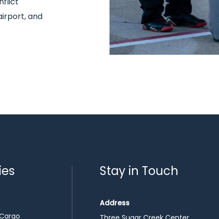
flict
airport, and
ies
Stay in Touch
Address
 Cargo
Three Sugar Creek Center