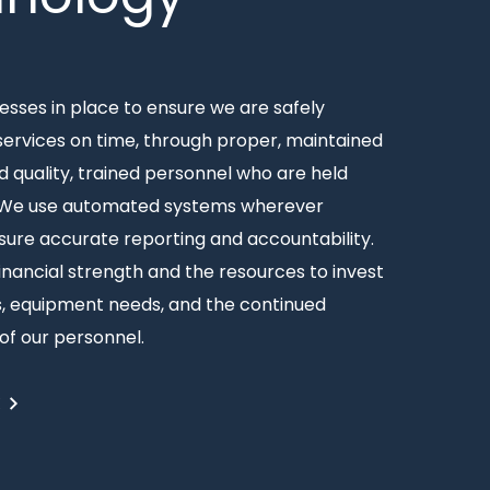
sses in place to ensure we are safely
 services on time, through proper, maintained
 quality, trained personnel who are held
 We use automated systems wherever
sure accurate reporting and accountability.
inancial strength and the resources to invest
ss, equipment needs, and the continued
f our personnel.
E