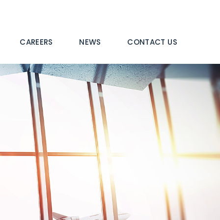
CAREERS
NEWS
CONTACT US