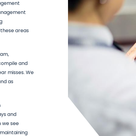
nagement
management
ng
 these areas
eam,
compile and
ear misses. We
and as
n
ays and
n we see
 maintaining