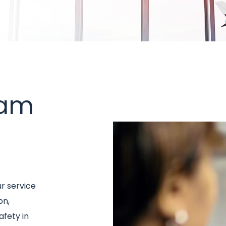
eam
Image
ur service
on,
afety in