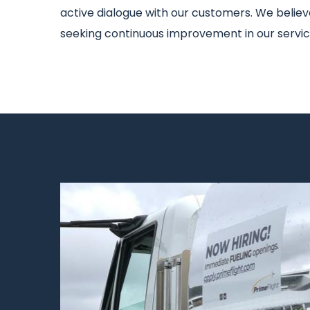
active dialogue with our customers. We believe 
seeking continuous improvement in our service
Image