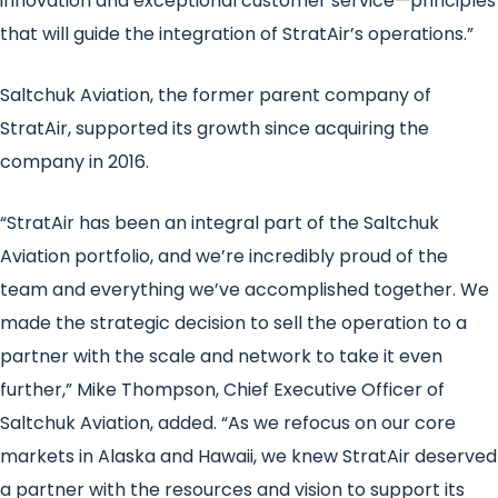
innovation and exceptional customer service—principles
that will guide the integration of StratAir’s operations.”
Saltchuk Aviation, the former parent company of
StratAir, supported its growth since acquiring the
company in 2016.
“StratAir has been an integral part of the Saltchuk
Aviation portfolio, and we’re incredibly proud of the
team and everything we’ve accomplished together. We
made the strategic decision to sell the operation to a
partner with the scale and network to take it even
further,” Mike Thompson, Chief Executive Officer of
Saltchuk Aviation, added. “As we refocus on our core
markets in Alaska and Hawaii, we knew StratAir deserved
a partner with the resources and vision to support its