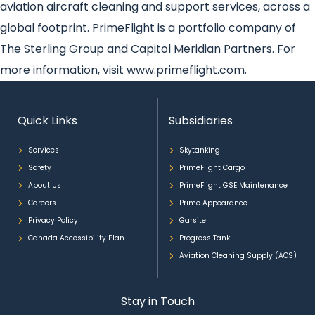
aviation aircraft cleaning and support services, across a
global footprint. PrimeFlight is a portfolio company of
The Sterling Group and Capitol Meridian Partners. For
more information, visit www.primeflight.com.
Quick Links
Subsidiaries
Services
Skytanking
Safety
PrimeFlight Cargo
About Us
PrimeFlight GSE Maintenance
Careers
Prime Appearance
Privacy Policy
Garsite
Canada Accessibility Plan
Progress Tank
Aviation Cleaning Supply (ACS)
Stay in Touch