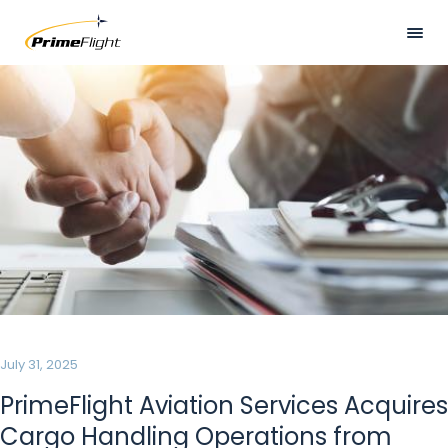
Skip
to
main
Visually
HOME
content
hidden
ABOUT US
LOCATIONS
SERVICES
SAFETY
CAREERS
NEWS
July 31, 2025
CONTACT US
PrimeFlight Aviation Services Acquires
Cargo Handling Operations from