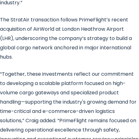
industry.”
The StratAir transaction follows PrimeFlight’s recent
acquisition of AirWorld at London Heathrow Airport
(LHR), underscoring the company’s strategy to build a
global cargo network anchored in major international
hubs.
“Together, these investments reflect our commitment
to developing a scalable platform focused on high-
volume cargo gateways and specialized product
handling—supporting the industry's growing demand for
time-critical and e-commerce-driven logistics
solutions,” Craig added. “PrimeFlight remains focused on
delivering operational excellence through safety,