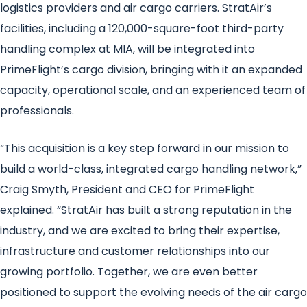
logistics providers and air cargo carriers. StratAir’s
facilities, including a 120,000-square-foot third-party
handling complex at MIA, will be integrated into
PrimeFlight’s cargo division, bringing with it an expanded
capacity, operational scale, and an experienced team of
professionals.
“This acquisition is a key step forward in our mission to
build a world-class, integrated cargo handling network,”
Craig Smyth, President and CEO for PrimeFlight
explained. “StratAir has built a strong reputation in the
industry, and we are excited to bring their expertise,
infrastructure and customer relationships into our
growing portfolio. Together, we are even better
positioned to support the evolving needs of the air cargo