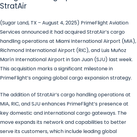
StratAir
(Sugar Land, TX – August 4, 2025) PrimeFlight Aviation
Services announced it had acquired StratAir’s cargo
handling operations at Miami International Airport (MIA),
Richmond International Airport (RIC), and Luis Muñoz
Marín International Airport in San Juan (SJU) last week.
This acquisition marks a significant milestone in
PrimeFlight’s ongoing global cargo expansion strategy.
The addition of StratAir’s cargo handling operations at
MIA, RIC, and SJU enhances PrimeFlight’s presence at
key domestic and international cargo gateways. The
move expands its network and capabilities to better
serve its customers, which include leading global