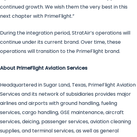
continued growth. We wish them the very best in this
next chapter with PrimeFlight.”
During the integration period, StratAir’s operations will
continue under its current brand. Over time, these
operations will transition to the PrimeFlight brand.
About PrimeFlight Aviation Services
Headquartered in Sugar Land, Texas, PrimeFlight Aviation
Services and its network of subsidiaries provides major
airlines and airports with ground handling, fueling
services, cargo handling, GSE maintenance, aircraft
services, deicing, passenger services, aviation cleaning
supplies, and terminal services, as well as general