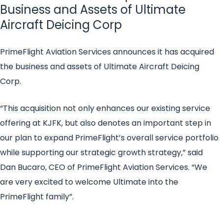
Business and Assets of Ultimate
Aircraft Deicing Corp
PrimeFlight Aviation Services announces it has acquired
the business and assets of Ultimate Aircraft Deicing
Corp.
“This acquisition not only enhances our existing service
offering at KJFK, but also denotes an important step in
our plan to expand PrimeFlight’s overall service portfolio
while supporting our strategic growth strategy,” said
Dan Bucaro, CEO of PrimeFlight Aviation Services. “We
are very excited to welcome Ultimate into the
PrimeFlight family”.