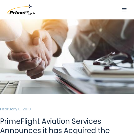
Skip
to
main
Visually
HOME
content
hidden
ABOUT US
LOCATIONS
SERVICES
SAFETY
CAREERS
NEWS
February 8, 2018
CONTACT US
PrimeFlight Aviation Services
Announces it has Acquired the