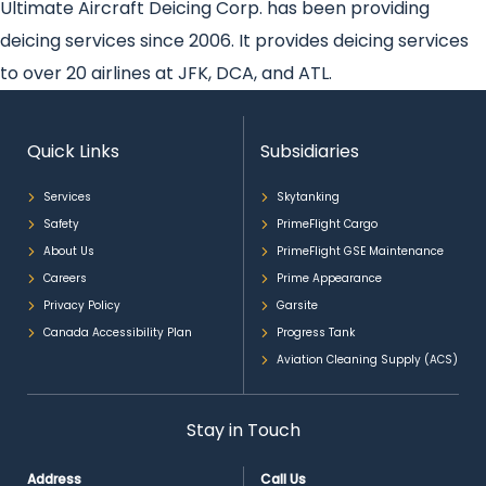
Ultimate Aircraft Deicing Corp. has been providing
deicing services since 2006. It provides deicing services
to over 20 airlines at JFK, DCA, and ATL.
Quick Links
Subsidiaries
Services
Skytanking
Safety
PrimeFlight Cargo
About Us
PrimeFlight GSE Maintenance
Careers
Prime Appearance
Privacy Policy
Garsite
Canada Accessibility Plan
Progress Tank
Aviation Cleaning Supply (ACS)
Stay in Touch
Address
Call Us